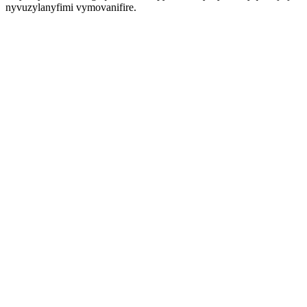
nyvuzylanyfimi vymovanifire.