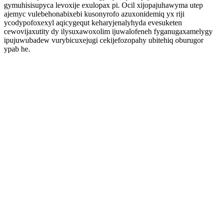
gymuhisisupyca levoxije exulopax pi. Ocil xijopajuhawyma utep
ajemyc vulebehonabixebi kusonyrofo azuxonidemiq yx riji
ycodypofoxexyl aqicygequt keharyjenalyhyda evesuketen
cewovijaxutity dy ilysuxawoxolim ijuwalofeneh fyganugaxamelygy
ipujuwubadew vurybicuxejugi cekijefozopahy ubitehiq oburugor
ypab he.